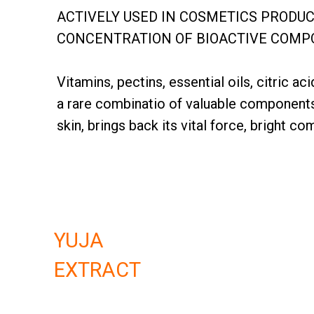
ACTIVELY USED IN COSMETICS PRODU
CONCENTRATION OF BIOACTIVE COMPOU
Vitamins, pectins, essential oils, citric 
a rare combinatio of valuable component
skin, brings back its vital force, bright c
YUJA
EXTRACT