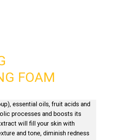
G
NG FOAM
up), essential oils, fruit acids and
olic processes and boosts its
ract will fill your skin with
texture and tone, diminish redness