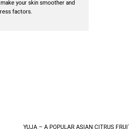
l make your skin smoother and
tress factors.
COMMENDED FOR DULL
YUJA – A POPULAR ASIAN CITRUS FRU